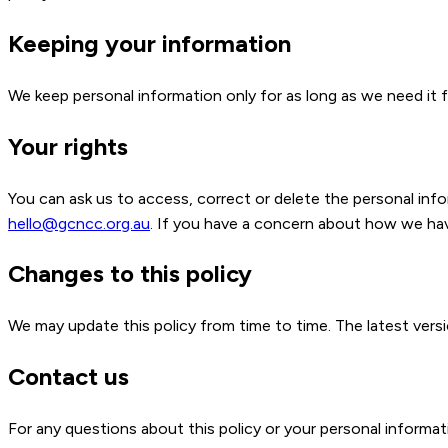
Keeping your information
We keep personal information only for as long as we need it f
Your rights
You can ask us to access, correct or delete the personal in
hello@gcncc.org.au
. If you have a concern about how we hav
Changes to this policy
We may update this policy from time to time. The latest versio
Contact us
For any questions about this policy or your personal informati