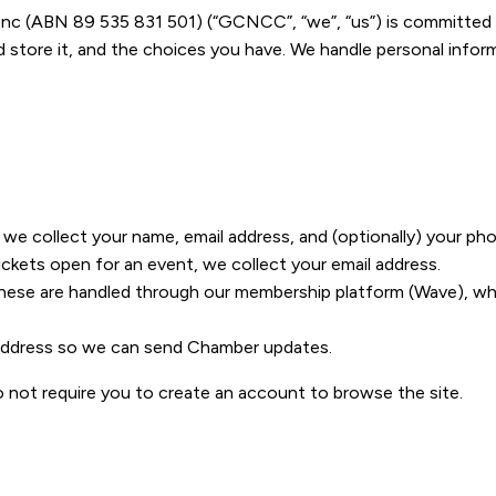
(ABN 89 535 831 501) (“GCNCC”, “we”, “us”) is committed to 
tore it, and the choices you have. We handle personal informat
e collect your name, email address, and (optionally) your p
ckets open for an event, we collect your email address.
ese are handled through our membership platform (Wave), whi
 address so we can send Chamber updates.
o not require you to create an account to browse the site.