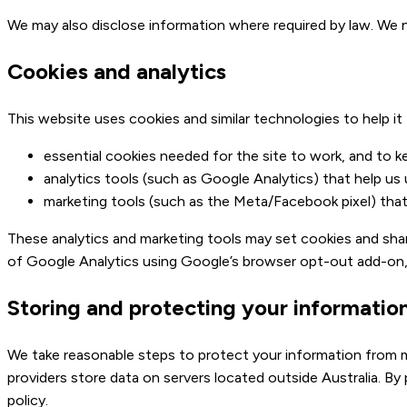
We may also disclose information where required by law. We nev
Cookies and analytics
This website uses cookies and similar technologies to help it
essential cookies needed for the site to work, and to k
analytics tools (such as Google Analytics) that help us
marketing tools (such as the Meta/Facebook pixel) tha
These analytics and marketing tools may set cookies and shar
of Google Analytics using Google’s browser opt-out add-on
Storing and protecting your informatio
We take reasonable steps to protect your information from m
providers store data on servers located outside Australia. By
policy.