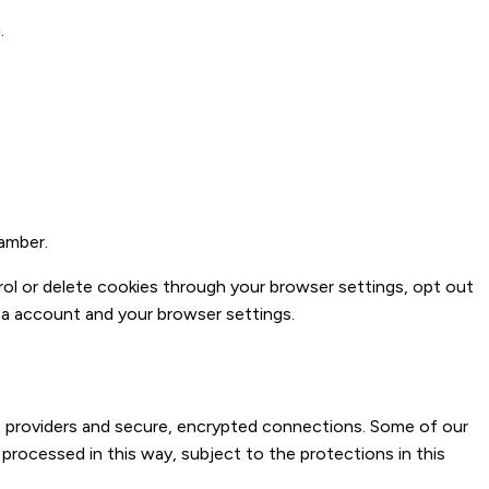
.
amber.
rol or delete cookies through your browser settings, opt out
a account and your browser settings.
e providers and secure, encrypted connections. Some of our
 processed in this way, subject to the protections in this