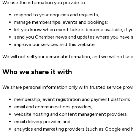
We use the information you provide to:
respond to your enquiries and requests;
manage memberships, events and bookings;
let you know when event tickets become available, if y
send you Chamber news and updates where you have su
improve our services and this website.
We will not sell your personal information, and we will not u
Who we share it with
We share personal information only with trusted service prov
membership, event registration and payment platform;
email and communications providers;
website hosting and content management providers;
email delivery provider; and
analytics and marketing providers (such as Google and 