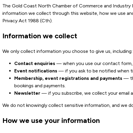
The Gold Coast North Chamber of Commerce and Industry Inc 
information we collect through this website, how we use and s
Privacy Act 1988 (Cth).
Information we collect
We only collect information you choose to give us, including:
Contact enquiries
— when you use our contact form, w
Event notifications
— if you ask to be notified when ti
Membership, event registrations and payments
— th
bookings and payments.
Newsletter
— if you subscribe, we collect your email
We do not knowingly collect sensitive information, and we d
How we use your information