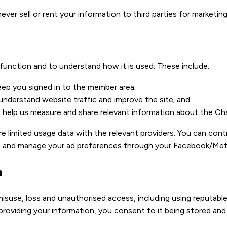
er sell or rent your information to third parties for marketing
 function and to understand how it is used. These include:
eep you signed in to the member area;
 understand website traffic and improve the site; and
t help us measure and share relevant information about the Ch
e limited usage data with the relevant providers. You can cont
, and manage your ad preferences through your Facebook/Met
n
isuse, loss and unauthorised access, including using reputabl
 providing your information, you consent to it being stored and