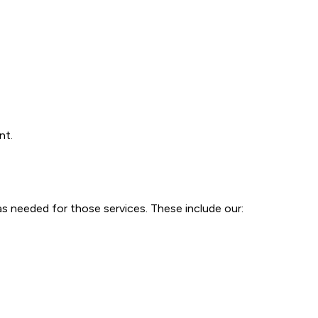
nt.
as needed for those services. These include our: