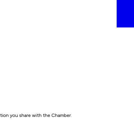
ation you share with the Chamber.