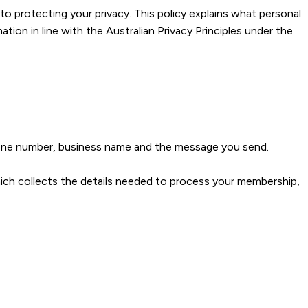
protecting your privacy. This policy explains what personal
ion in line with the Australian Privacy Principles under the
hone number, business name and the message you send.
ch collects the details needed to process your membership,