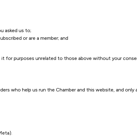
ou asked us to;
bscribed or are a member; and
se it for purposes unrelated to those above without your conse
iders who help us run the Chamber and this website, and only 
Meta).