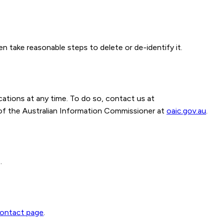
n take reasonable steps to delete or de-identify it.
ations at any time. To do so, contact us at
of the Australian Information Commissioner at
oaic.gov.au
.
.
ontact page
.