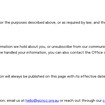
or the purposes described above, or as required by law, and the
formation we hold about you, or unsubscribe from our communic
e handled your information, you can also contact the Office 
n will always be published on this page with its effective date
on, email us at
hello@gcncc.org.au
or reach out through our
c