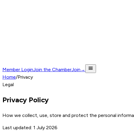
Member Login
Join the Chamber
Join
→
Home
/
Privacy
Legal
Privacy Policy
How we collect, use, store and protect the personal inform
Last updated:
1 July 2026