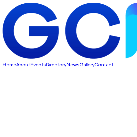
Home
About
Events
Directory
News
Gallery
Contact